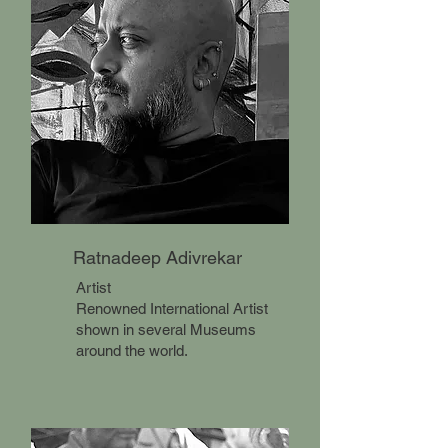
Ratnadeep Adivrekar
Artist
​Renowned International Artist
shown in several Museums
around the world.