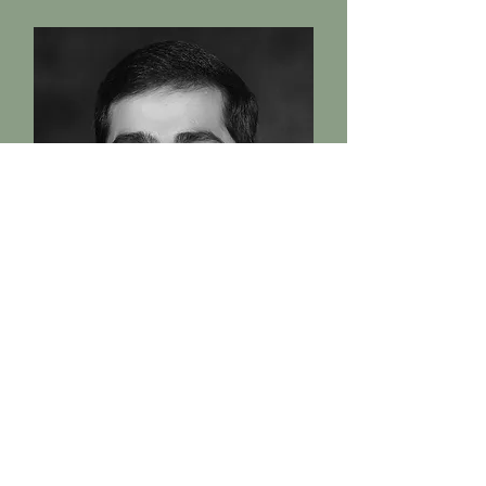
Adil Dholakia
Architect
Director at Five Cross
Architects' – A multidisciplinary