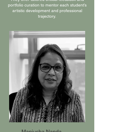
portfolio curation to mentor each student’s
artistic development and professional
trajectory.
Manjusha Nanda