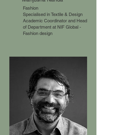
Fashion
Specialised in Textile & Design
Academic Coordinator and Head
of Department at NIF Global -
Fashion design