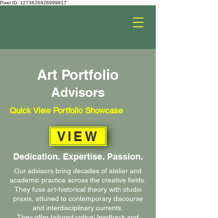
Pixel ID: 1273626926999817
Art Portfolio
Advisors
Quick View Portfolio Showcase
VIEW
Dedication. Expertise. Passion.
Our advisors bring decades of atelier and
academic practice across the creative fields.
They fuse art-historical theory with studio
praxis, attuned to contemporary discourse
and interdisciplinary currents.
They offer tailored critical feedback and