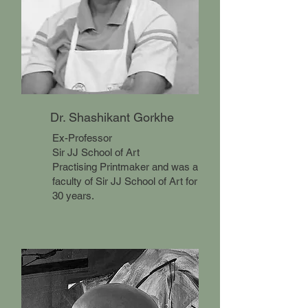
Dr. Shashikant Gorkhe
Ex-Professor
Sir JJ School of Art
Practising Printmaker and was a
faculty of Sir JJ School of Art for
30 years.