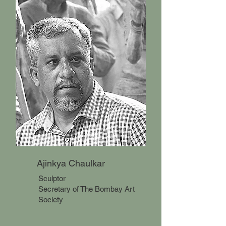
Ajinkya Chaulkar
Sculptor
Secretary of The Bombay Art
Society