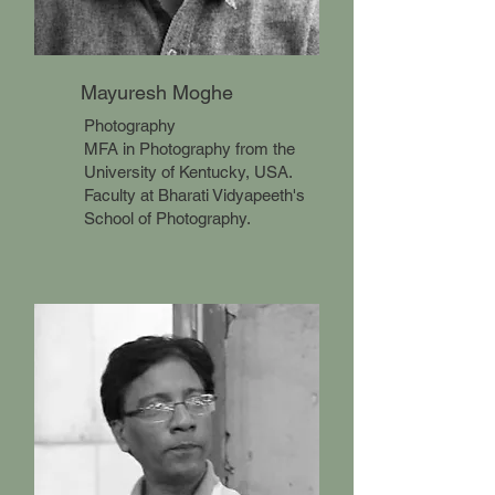
Mayuresh Moghe
Photography
MFA in Photography from the
University of Kentucky, USA.
Faculty at Bharati Vidyapeeth's
School of Photography.